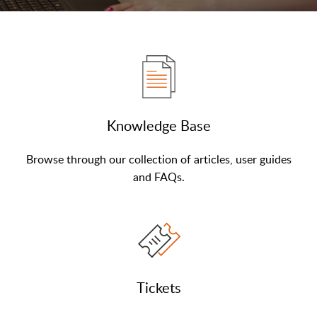
Knowledge Base
Browse through our collection of articles, user guides
and FAQs.
Tickets