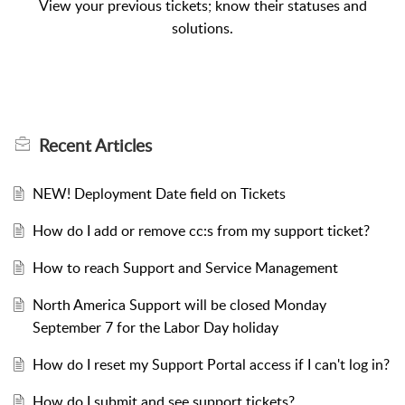
View your previous tickets; know their statuses and
solutions.
Recent
Articles
NEW! Deployment Date field on Tickets
How do I add or remove cc:s from my support ticket?
How to reach Support and Service Management
North America Support will be closed Monday
September 7 for the Labor Day holiday
How do I reset my Support Portal access if I can't log in?
How do I submit and see support tickets?