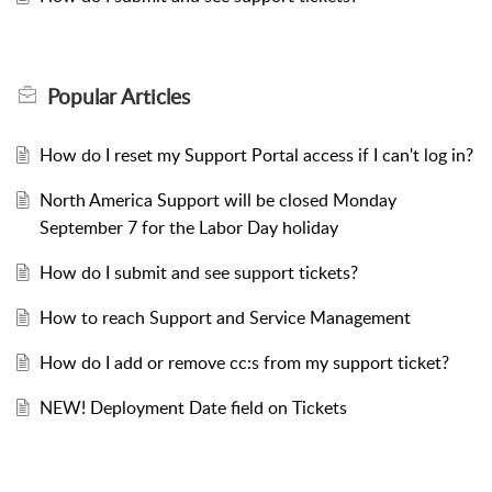
Popular
Articles
How do I reset my Support Portal access if I can't log in?
North America Support will be closed Monday
September 7 for the Labor Day holiday
How do I submit and see support tickets?
How to reach Support and Service Management
How do I add or remove cc:s from my support ticket?
NEW! Deployment Date field on Tickets