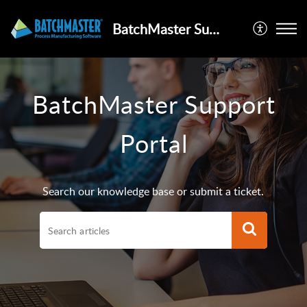
BatchMaster Support Portal
BatchMaster Support
Portal
Search our knowledge base or submit a ticket.