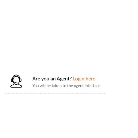
Are you an Agent?
Login here
You will be taken to the agent interface.