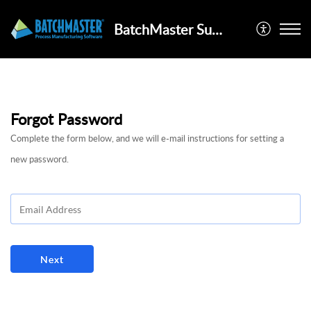
BatchMaster Support Portal
Forgot Password
Complete the form below, and we will e-mail instructions for setting a
new password.